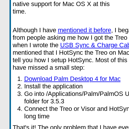
native support for Mac OS X at this
time.
Although I have
mentioned it before
, I be
from people asking me how I got the Tre
when I wrote the
USB Sync & Charge Cab
mentioned that I HotSync the Treo on Mac
tell you how I setup HotSync. Most of this
have missed a small step:
Download Palm Desktop 4 for Mac
Install the application
Go into /Applications/Palm/PalmOS U
folder for 3.5.3
Connect the Treo or Visor and HotSync
long time
That's it! The only problem that I have ev