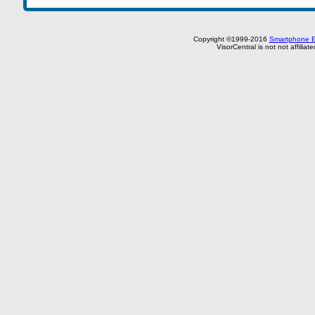
Copyright ©1999-2016
Smartphone E
VisorCentral is not not affilia