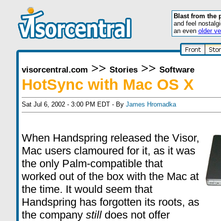
Blast from the 
and feel nostalg
an even
older ve
>>
>>
visorcentral.com
Stories
Software
HotSync with Mac OS X
Sat Jul 6, 2002 - 3:00 PM EDT - By
James Hromadka
When Handspring released the Visor,
Mac users clamoured for it, as it was
the only Palm-compatible that
worked out of the box with the Mac at
the time. It would seem that
Handspring has forgotten its roots, as
the company
still
does not offer