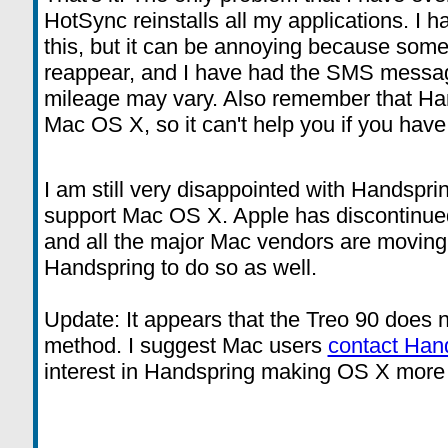
HotSync reinstalls all my applications. I h
this, but it can be annoying because some
reappear, and I have had the SMS messag
mileage may vary. Also remember that Ha
Mac OS X, so it can't help you if you hav
I am still very disappointed with Handsprin
support Mac OS X. Apple has discontinue
and all the major Mac vendors are moving 
Handspring to do so as well.
Update: It appears that the Treo 90 does no
method. I suggest Mac users
contact Han
interest in Handspring making OS X more of