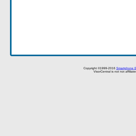
Copyright ©1999-2016
Smartphone E
VisorCentral is not not affilia