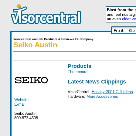
Blast from the 
and feel nostalg
an even
older ve
visorcentral.com
>>
Products & Reviews
>>
Company
Seiko Austin
Products
Thumboard
Latest News Clippings
VisorCentral:
Holiday 2001 Gift Ideas
Hardware:
More Accessories
Website
E-mail
Seiko Austin
800-873-4508