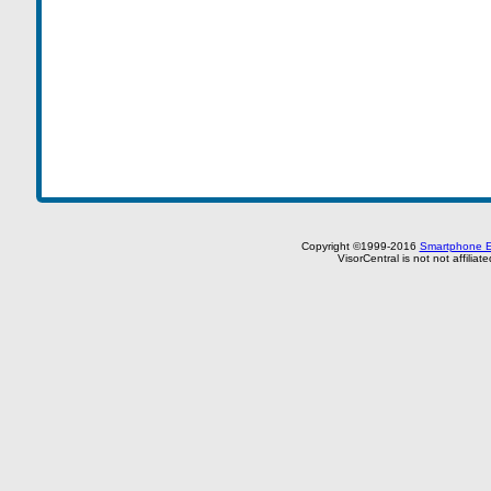
Copyright ©1999-2016
Smartphone E
VisorCentral is not not affilia