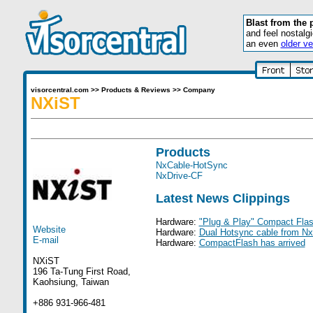
Blast from the 
and feel nostalg
an even
older ve
visorcentral.com
>>
Products & Reviews
>>
Company
NXiST
Products
NxCable-HotSync
NxDrive-CF
Latest News Clippings
Hardware:
"Plug & Play" Compact Fla
Website
Hardware:
Dual Hotsync cable from Nx
E-mail
Hardware:
CompactFlash has arrived
NXiST
196 Ta-Tung First Road,
Kaohsiung, Taiwan
+886 931-966-481