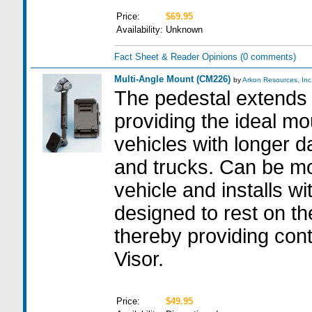
Price:
$69.95
Availability:
Unknown
Fact Sheet & Reader Opinions
(0 comments)
Multi-Angle Mount (CM226)
by
Arkon Resources, Inc
The pedestal extends 
providing the ideal mo
vehicles with longer 
and trucks. Can be mo
vehicle and installs wit
designed to rest on th
thereby providing cont
Visor.
Price:
$49.95