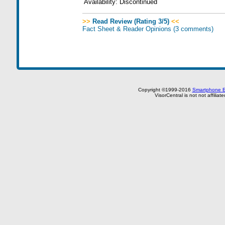
Availability:
Discontinued
>>
Read Review (Rating 3/5)
<<
Fact Sheet & Reader Opinions
(3 comments)
Copyright ©1999-2016
Smartphone E
VisorCentral is not not affilia