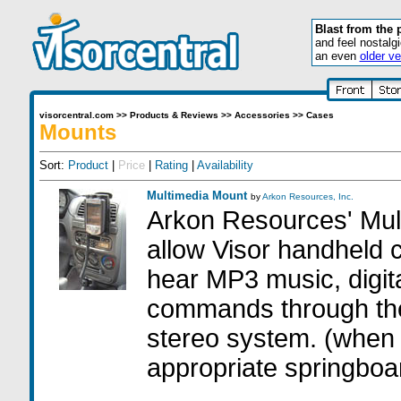
Blast from the 
and feel nostalg
an even
older ve
visorcentral.com
>>
Products & Reviews
>>
Accessories
>>
Cases
Mounts
Sort:
Product
|
Price
|
Rating
|
Availability
Multimedia Mount
by
Arkon Resources, Inc.
Arkon Resources' Mul
allow Visor handheld 
hear MP3 music, digi
commands through the
stereo system. (when
appropriate springboa