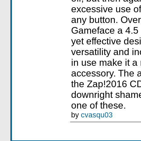
excessive use of
any button. Overa
Gameface a 4.5 ou
yet effective des
versatility and i
in use make it a
accessory. The 
the Zap!2016 CD
downright shamef
one of these.
by
cvasqu03