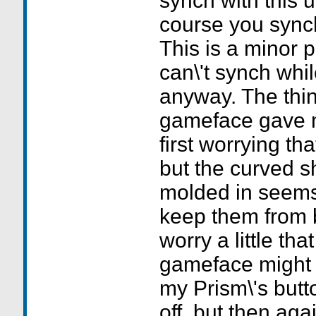
synch with this u
course you synch
This is a minor 
can\'t synch whi
anyway. The thin
gameface gave me
first worrying th
but the curved s
molded in seems
keep them from b
worry a little that
gameface might 
my Prism\'s butt
off, but then aga