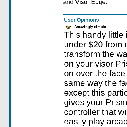
and Visor Edge.
User Opinions
Amazingly simple
This handy little
under $20 from 
transform the w
on your visor Pr
on over the face 
same way the fa
except this part
gives your Prism
controller that w
easily play arca