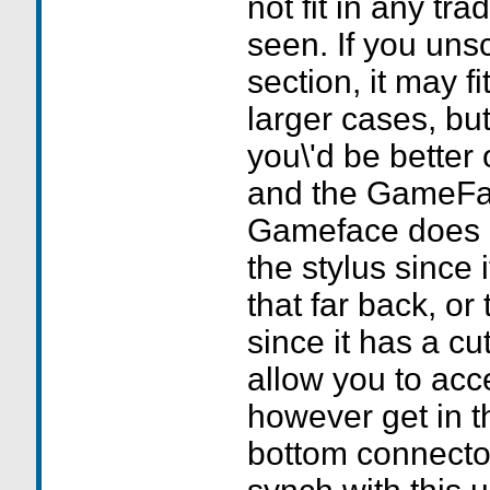
not fit in any tra
seen. If you uns
section, it may fi
larger cases, bu
you\'d be better 
and the GameFac
Gameface does no
the stylus since 
that far back, or
since it has a cu
allow you to acce
however get in t
bottom connecto