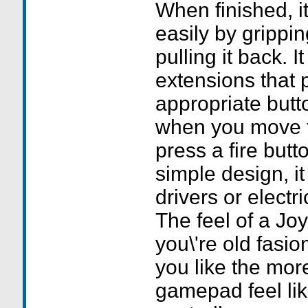
When finished, i
easily by grippin
pulling it back. I
extensions that 
appropriate butt
when you move t
press a fire butt
simple design, i
drivers or electr
The feel of a Joys
you\'re old fasio
you like the mor
gamepad feel li