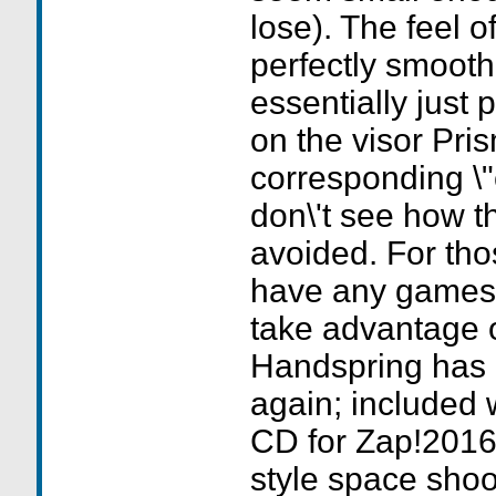
lose). The feel o
perfectly smooth 
essentially just 
on the visor Pris
corresponding \"c
don\'t see how t
avoided. For thos
have any games 
take advantage o
Handspring has
again; included w
CD for Zap!2016,
style space sho