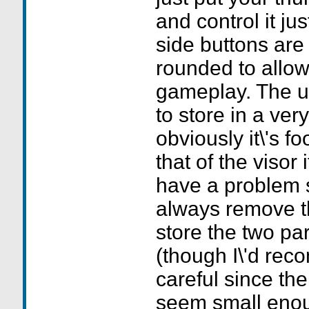
and control it ju
side buttons are
rounded to allow
gameplay. The un
to store in a ver
obviously it\'s fo
that of the visor i
have a problem s
always remove t
store the two pa
(though I\'d re
careful since the
seem small enou