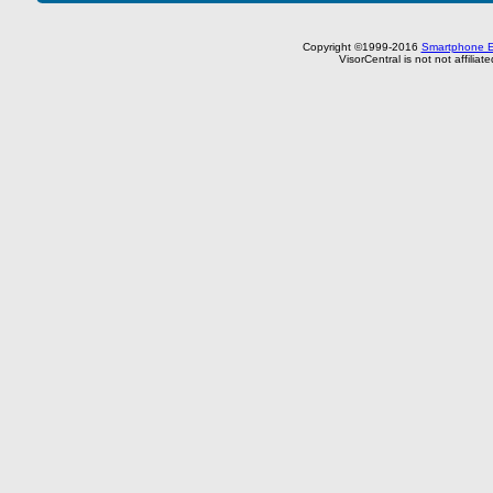
Copyright ©1999-2016
Smartphone E
VisorCentral is not not affilia