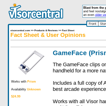
Blast from the 
and feel nostalg
an even
older ve
visorcentral.com
>>
Products & Reviews
>>
Fact Sheet
Fact Sheet & User Opinions
GameFace (Pris
The GameFace clips on t
handheld for a more na
Works with
Prism
Includes a full copy of
best arcade experience
Availability
Unknown
$24.99
Works with all Visor h