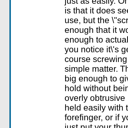
just as easily. 
is that it does s
use, but the \"sc
enough that it wo
enough to actuall
you notice it\'s 
course screwing i
simple matter. Th
big enough to g
hold without bei
overly obtrusive 
held easily with
forefinger, or if 
just put your thu