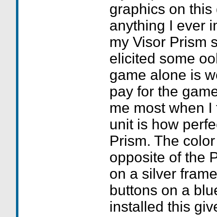
graphics on thi
anything I ever 
my Visor Prism sc
elicited some ooh
game alone is wo
pay for the game
me most when I f
unit is how perfe
Prism. The color 
opposite of the 
on a silver frame
buttons on a blu
installed this giv