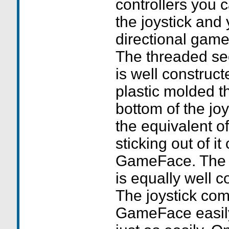
controllers you 
the joystick and
directional game
The threaded sec
is well construc
plastic molded t
bottom of the joy
the equivalent o
sticking out of it
GameFace. The h
is equally well c
The joystick com
GameFace easil