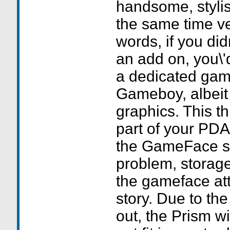
handsome, stylis
the same time ve
words, if you did
an add on, you\'d
a dedicated gam
Gameboy, albeit
graphics. This thi
part of your PDA
the GameFace s
problem, storage
the gameface att
story. Due to the
out, the Prism w