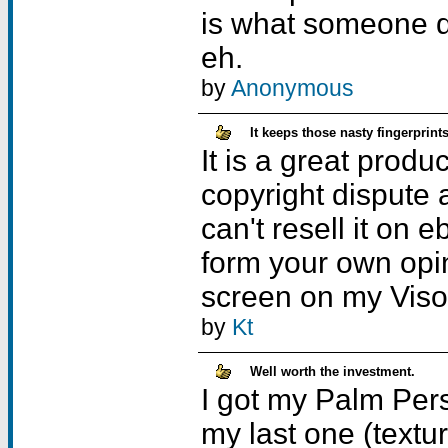
is what someone d
eh.
by
Anonymous
It keeps those nasty fingerprin
It is a great produ
copyright dispute 
can't resell it on
form your own opin
screen on my Visor
by
Kt
Well worth the investment.
I got my Palm Pers
my last one (textur