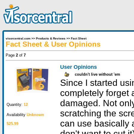
visorcentral.com
>>
Products & Reviews
>>
Fact Sheet
Fact Sheet & User Opinions
Page
2
of
7
User Opinions
couldn't live without 'em
Since I started usi
completely forget 
damaged. Not only
Quantity:
12
scratching the scr
Availability
Unknown
can use basically 
$25.99
don't want to cut i