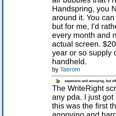
Handspring, you N
around it. You can
but for me, I'd rat
every month and n
actual screen. $20 
year or so supply 
handheld.
by
Taerom
expensive and annoying, but eff
The WriteRight scr
any pda. I just go
this was the first 
annoying and hard t