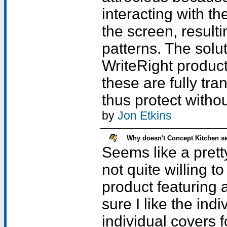
interacting with th
the screen, resulti
patterns. The solu
WriteRight product 
these are fully tra
thus protect witho
by
Jon Etkins
Why doesn't Concept Kitchen sel
Seems like a prett
not quite willing t
product featuring a
sure I like the ind
individual covers 