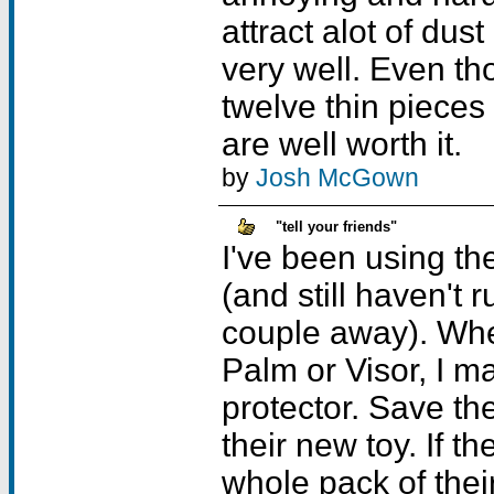
attract alot of dust
very well. Even th
twelve thin pieces 
are well worth it.
by
Josh McGown
"tell your friends"
I've been using th
(and still haven't 
couple away). When
Palm or Visor, I m
protector. Save th
their new toy. If th
whole pack of thei