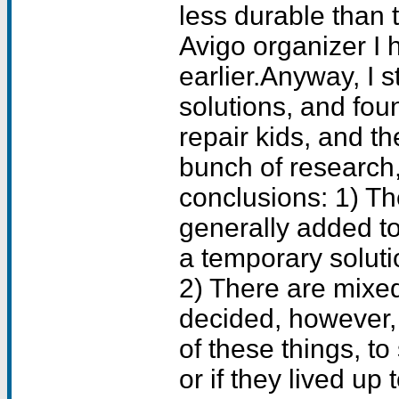
less durable than
Avigo organizer I
earlier.Anyway, I s
solutions, and fou
repair kids, and th
bunch of research,
conclusions: 1) Th
generally added t
a temporary soluti
2) There are mixed
decided, however,
of these things, to
or if they lived up 