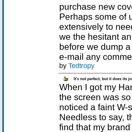
purchase new cov
Perhaps some of u
extensively to nee
we the hesitant an 
before we dump a f
e-mail any commen
by
Tedtropy
It's not perfect, but it does its jo
When I got my Han
the screen was so f
noticed a faint W-
Needless to say, t
find that my bran