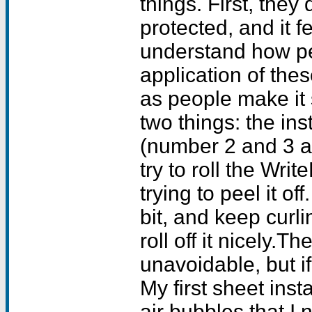
things. First, they
protected, and it f
understand how pe
application of thes
as people make it
two things: the in
(number 2 and 3 a
try to roll the Writ
trying to peel it of
bit, and keep curlin
roll off it nicely.T
unavoidable, but if 
My first sheet inst
air bubbles that I 