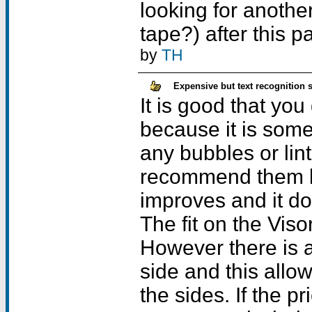
looking for anothe
tape?) after this pa
by
TH
Expensive but text recognition 
It is good that you
because it is somew
any bubbles or lin
recommend them b
improves and it doe
The fit on the Viso
However there is a
side and this allo
the sides. If the p