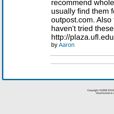
recommend whole-
usually find them f
outpost.com. Also t
haven't tried these
http://plaza.ufl.e
by
Aaron
Copyright ©1999-201
VisorCentral is