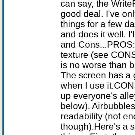
can say, the Write
good deal. I've on
things for a few da
and does it well. I'
and Cons...PROS: 
texture (see CONS,
is no worse than b
The screen has a g
when I use it.CONS
up everyone's alley.
below). Airbubble
readability (not e
though).Here's a s