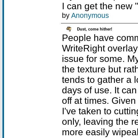
I can get the new 
by
Anonymous
Dust, come hither!
People have comme
WriteRight overla
issue for some. My
the texture but rath
tends to gather a l
days of use. It can b
off at times. Give
I've taken to cuttin
only, leaving the 
more easily wipeabl