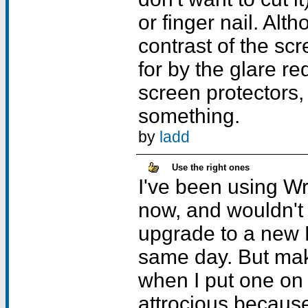
or finger nail. Alt
contrast of the scr
for by the glare re
screen protectors, j
something.
by
ladd
Use the right ones
I've been using Wr
now, and wouldn't
upgrade to a new 
same day. But mak
when I put one on
attrocious because