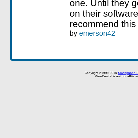
one. Until they g
on their software
recommend this 
by
emerson42
Copyright ©1999-2016
Smartphone E
VisorCentral is not not affilia