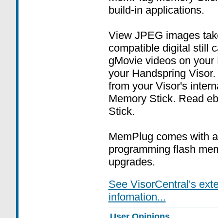
build-in applications.
View JPEG images tak
compatible digital stil
gMovie videos on your
your Handspring Visor.
from your Visor's inte
Memory Stick. Read eb
Stick.
MemPlug comes with a
programming flash memo
upgrades.
See VisorCentral's ext
infomation...
User Opinions