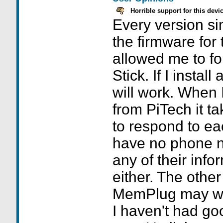
Horrible support for this devi
Every version si
the firmware for 
allowed me to f
Stick. If I install
will work. When I
from PiTech it t
to respond to ea
have no phone n
any of their info
either. The other
MemPlug may wor
I haven't had goo