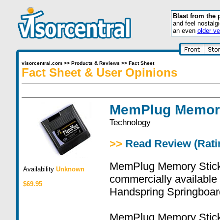
Blast from the 
and feel nostalg
an even
older ve
visorcentral.com
>>
Products & Reviews
>>
Fact Sheet
Fact Sheet & User Opinions
MemPlug Memor
Technology
>>
Read Review (Ratin
MemPlug Memory Stick A
Availability
Unknown
commercially availabl
$69.95
Handspring Springboar
MemPlug Memory Stick