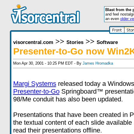
Blast from the 
and feel nostalg
an even
older ve
>>
>>
visorcentral.com
Stories
Software
Presenter-to-Go now Win2
Mon Apr 30, 2001 - 10:25 PM EDT - By
James Hromadka
Margi Systems
released today a Windows 2
Presenter-to-Go
Springboard™ presentat
98/Me conduit has also been updated.
Presentations that have been created in 
the textual content of each slide available
read their presentations offline.