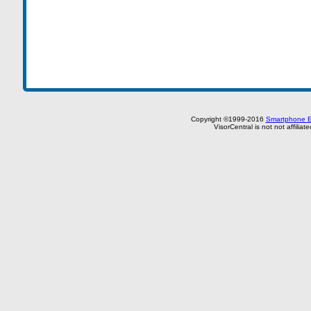
Copyright ©1999-2016
Smartphone E
VisorCentral is not not affilia