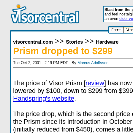
Blast from the 
and feel nostalg
an even
older ve
>>
>>
visorcentral.com
Stories
Hardware
Prism dropped to $299
Tue Oct 2, 2001 - 2:19 PM EDT - By
Marcus Adolfsson
The price of Visor Prism [
review
] has now
lowered by $100, down to $299 from $399
Handspring's website
.
The price drop, which is the second price
the Prism since its introduction in October
(initially reduced from $450), comes a littl