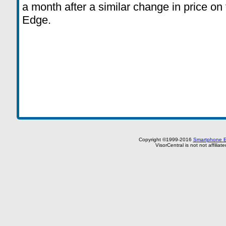
a month after a similar change in price on 
Edge.
Copyright ©1999-2016
Smartphone E
VisorCentral is not not affilia