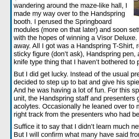
wandering around the maze-like hall, I
made my way over to the Handspring
booth. I perused the Springboard
modules (more on that later) and soon set
with the hopes of winning a Visor Deluxe.
away. All I got was a Handspring T-Shirt, reg
sticky figure (don’t ask), Handspring pen,
knife type thing that I haven’t bothered to p
But I did get lucky. Instead of the usual p
decided to step up to bat and give his spi
And he was having a lot of fun. For this 
unit, the Handspring staff and presenters 
acolytes. Occasionally he leaned over to
right track from the presenters who had be
Suffice it to say that I didn’t learn much n
But I will confirm what many have said fr