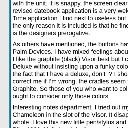
with the unit. It is snappy, the screen clear
revised datebook application is a very we
Time application I find next to useless bu
the only reason it is included is that he fi
is the designers prerogative.
As others have mentioned, the buttons hav
Palm Devices. I have mixed feelings about
I like the graphite (black) Visor best but I 
Deluxe without insisting upon a funky colo
the fact that I have a deluxe, don’t I? I 
correct me if I’m wrong, the cradles seem 
Graphite. So those of you who want to col
ought to consider only those colors.
Interesting notes department. I tried out 
Chameleon in the slot of the Visor. It di
whole. I love this new little pen/stylus and