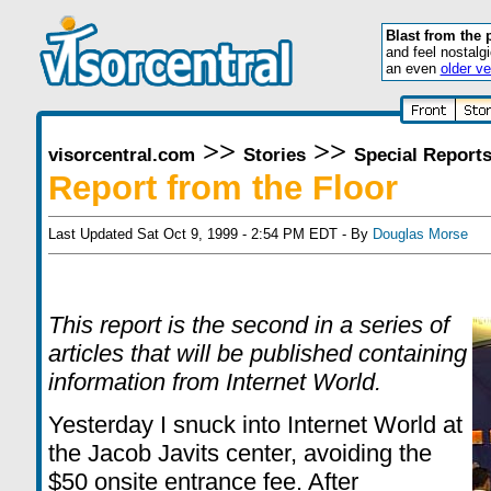
Blast from the 
and feel nostalg
an even
older ve
>>
>>
visorcentral.com
Stories
Special Report
Report from the Floor
Last Updated Sat Oct 9, 1999 - 2:54 PM EDT - By
Douglas Morse
This report is the second in a series of
articles that will be published containing
information from Internet World.
Yesterday I snuck into Internet World at
the Jacob Javits center, avoiding the
$50 onsite entrance fee. After