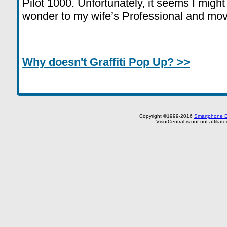
Pilot 1000. Unfortunately, it seems I might h
wonder to my wife’s Professional and move
Why doesn't Graffiti Pop Up? >>
Copyright ©1999-2016
Smartphone E
VisorCentral is not not affilia