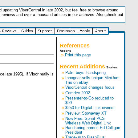
updating VisorCentral in late 2002, but feel free to browse around
5 reviews and over a thousand articles in our archives. Also check out
.
References
Actions
»
Print this page
Recent Additions
Stories
»
Palm buys Handspring
ate 1995). If Visor really is
»
Innogear sells unique MiniJam
Trio on eBay
»
VisorCentral changes focus
»
Comdex 2002
»
Presenter-to-Go reduced to
$99
»
$250 for Digital Link owners
»
Preview: Stowaway XT
»
Now Free: Sprint PCS
Wireless Web Digital Link
»
Handspring names Ed Colligan
President
»
Trade-up to FlashPlus