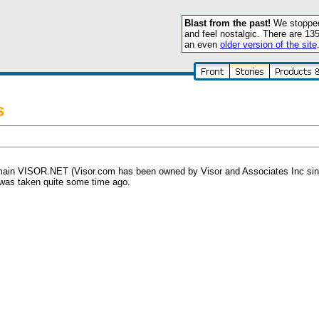
Blast from the past!
We stopped 
and feel nostalgic. There are 13
an even
older version of the site
s
ain VISOR.NET (Visor.com has been owned by Visor and Associates Inc since l
 was taken quite some time ago.