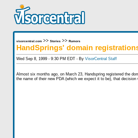
>>
>>
visorcentral.com
Stories
Rumors
HandSprings' domain registration
Wed Sep 8, 1999 - 9:30 PM EDT - By
VisorCentral Staff
Almost six months ago, on March 23, Handspring registered the dom
the name of their new PDA (which we expect it to be), that decision