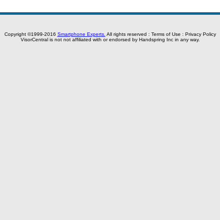
Copyright ©1999-2016
Smartphone Experts.
All rights reserved :
Terms of Use
:
Privacy Policy
VisorCentral is not not affiliated with or endorsed by Handspring Inc in any way.