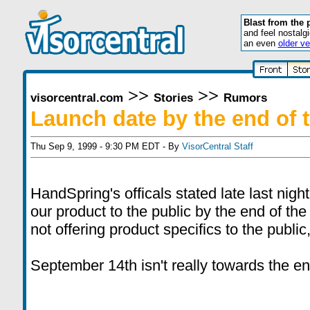
Blast from the 
and feel nostalg
an even
older ve
>>
>>
visorcentral.com
Stories
Rumors
Launch date by the end of t
Thu Sep 9, 1999 - 9:30 PM EDT - By
VisorCentral Staff
HandSpring's officals stated late last night
our product to the public by the end of the 
not offering product specifics to the public
September 14th isn't really towards the en