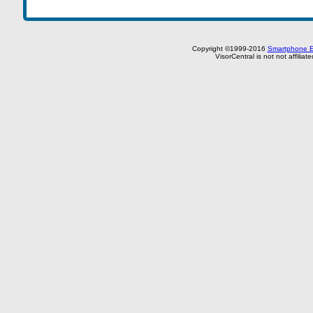
Copyright ©1999-2016
Smartphone E
VisorCentral is not not affilia