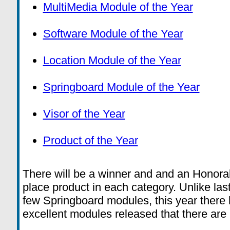
MultiMedia Module of the Year
Software Module of the Year
Location Module of the Year
Springboard Module of the Year
Visor of the Year
Product of the Year
There will be a winner and and an Honora
place product in each category. Unlike la
few Springboard modules, this year ther
excellent modules released that there ar