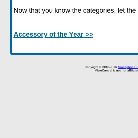
Now that you know the categories, let the
Accessory of the Year >>
Copyright ©1999-2016
Smartphone E
VisorCentral is not not affilia