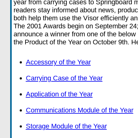
year from carrying cases to Springboard 
readers stay informed about news, produc
both help them use the Visor efficiently an
The 2001 Awards begin on September 24; 
announce a winner from one of the below c
the Product of the Year on October 9th. He
Accessory of the Year
Carrying Case of the Year
Application of the Year
Communications Module of the Year
Storage Module of the Year