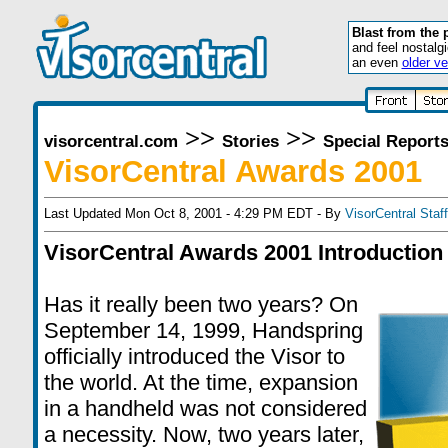
Blast from the 
and feel nostalg
an even
older ve
>>
>>
visorcentral.com
Stories
Special Report
VisorCentral Awards 2001
Last Updated Mon Oct 8, 2001 - 4:29 PM EDT - By
VisorCentral Staff
VisorCentral Awards 2001 Introduction
Has it really been two years? On
September 14, 1999, Handspring
officially introduced the Visor to
the world. At the time, expansion
in a handheld was not considered
a necessity. Now, two years later,