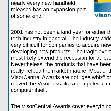
nearly every new handheld
released has an expansion port
of some kind.
2001 has not been a kind year for either t
tech industry in general. The industry-wi
very difficult for companies to acquire new
developing new products. The tragic events
most likely extend the recession for at le
Nevertheless, the products that have been
really helped the market mature. Most of t
VisorCentral Awards are not "gee whiz" pr
moved the Visor less like a computer acce
computer itself.
The VisorCentral Awards cover everything