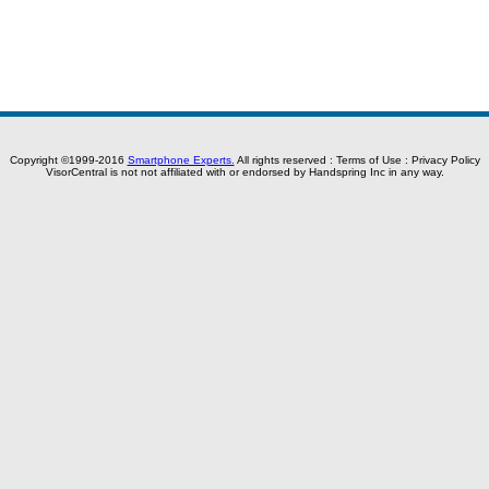
Copyright ©1999-2016
Smartphone Experts.
All rights reserved :
Terms of Use
:
Privacy Policy
VisorCentral is not not affiliated with or endorsed by Handspring Inc in any way.