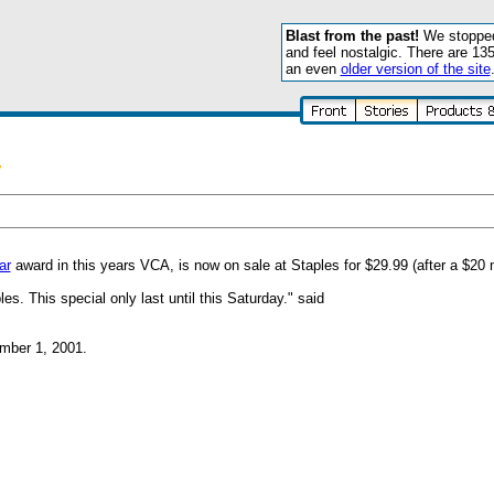
Blast from the past!
We stopped 
and feel nostalgic. There are 13
an even
older version of the site
y
ar
award in this years VCA, is now on sale at Staples for $29.99 (after a $20 m
s. This special only last until this Saturday." said
mber 1, 2001.