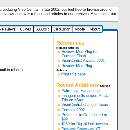
updating VisorCentral in late 2002, but feel free to browse around
5 reviews and over a thousand articles in our archives. Also check out
.
References
Related Articles
»
Review: MemPlug for
CompactFlash
»
VisorCentral Awards 2001
»
Review: MemPlug
ail-in rebate).
Actions
»
Print this page
Recent Additions
Stories
»
Palm buys Handspring
»
Innogear sells unique MiniJam
Trio on eBay
»
VisorCentral changes focus
»
Comdex 2002
»
Presenter-to-Go reduced to
$99
»
$250 for Digital Link owners
»
Preview: Stowaway XT