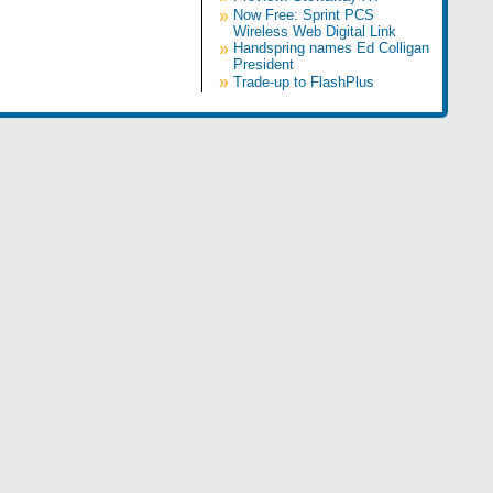
»
Now Free: Sprint PCS
Wireless Web Digital Link
»
Handspring names Ed Colligan
President
»
Trade-up to FlashPlus