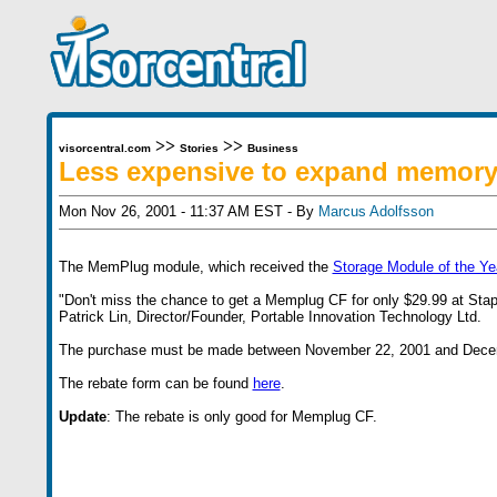
>>
>>
visorcentral.com
Stories
Business
Less expensive to expand memor
Mon Nov 26, 2001 - 11:37 AM EST - By
Marcus Adolfsson
The MemPlug module, which received the
Storage Module of the Ye
"Don't miss the chance to get a Memplug CF for only $29.99 at Staple
Patrick Lin, Director/Founder, Portable Innovation Technology Ltd.
The purchase must be made between November 22, 2001 and Dece
The rebate form can be found
here
.
Update
: The rebate is only good for Memplug CF.