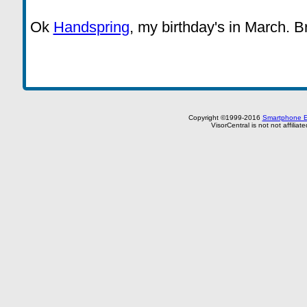
Ok
Handspring
, my birthday's in March. B
Copyright ©1999-2016
Smartphone E
VisorCentral is not not affilia