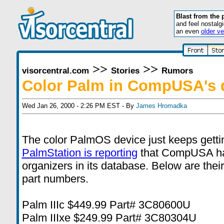
Blast from the 
and feel nostalg
an even
older ve
>>
>>
visorcentral.com
Stories
Rumors
Color Palm in CompUSA's 
Wed Jan 26, 2000 - 2:26 PM EST - By
James Hromadka
The color PalmOS device just keeps gettin
PalmStation is reporting
that CompUSA h
organizers in its database. Below are thei
part numbers.
Palm IIIc $449.99 Part# 3C80600U
Palm IIIxe $249.99 Part# 3C80304U