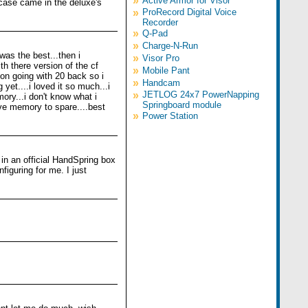
»
Active Armor for Visor
d case came in the deluxe's
»
ProRecord Digital Voice
Recorder
»
Q-Pad
»
Charge-N-Run
was the best...then i
»
Visor Pro
h there version of the cf
»
Mobile Pant
ion going with 20 back so i
»
Handcam
yet....i loved it so much...i
»
JETLOG 24x7 PowerNapping
ory...i don't know what i
Springboard module
ave memory to spare....best
»
Power Station
 in an official HandSpring box
figuring for me. I just