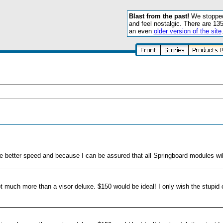
Blast from the past!
We stopped 
and feel nostalgic. There are 13
an even
older version of the site
the better speed and because I can be assured that all Springboard modules wil
r not much more than a visor deluxe. $150 would be ideal! I only wish the stupi