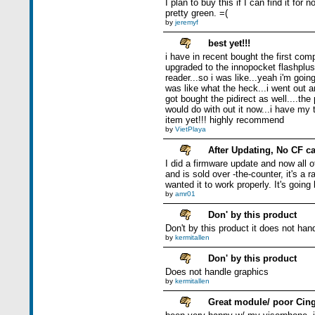
I plan to buy this if I can find it fo
pretty green. =(
by
jeremyf
best yet!!!
i have in recent bought the first com
upgraded to the innopocket flashplus.
reader...so i was like...yeah i'm goin
was like what the heck...i went out a
got bought the pidirect as well....t
would do with out it now...i have my 
item yet!!! highly recommend
by
VietPlaya
After Updating, No CF c
I did a firmware update and now all o
and is sold over -the-counter, it's a
wanted it to work properly. It's going
by
amr01
Don' by this product
Don't by this product it does not han
by
kermitallen
Don' by this product
Does not handle graphics
by
kermitallen
Great module/ poor Cing