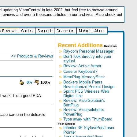
updating VisorCentral in late 2002, but feel free to browse around
5 reviews and over a thousand articles in our archives. Also check out
.
Recent Additions
Reviews
»
Raycom Personal Massager
<< Products & Reviews
»
Don't look directly into your
stylus!
»
Review: Active Armor
»
Case or Keyboard?
»
MemPlug MemoryStick
»
Dockers Mobile Pants
0%
100%
Revolutionize Pocket Design
»
Sprint PCS Wireless Web
l work. It's a good PDA.
Digital Link
»
Review: VisorSolution's
BattPlug
»
Review: Visorsolution's
PowerPlug
d case came in the deluxe's
»
Type away with ThumBoard
Fact Sheets
»
Infiniter 3P Stylus/Pen/Laser
Pointer