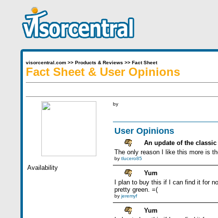
visorcentral.com
>>
Products & Reviews
>>
Fact Sheet
Fact Sheet & User Opinions
by
User Opinions
An update of the classic
The only reason I like this more is 
by
tlucero85
Availability
Yum
I plan to buy this if I can find it fo
pretty green. =(
by
jeremyf
Yum