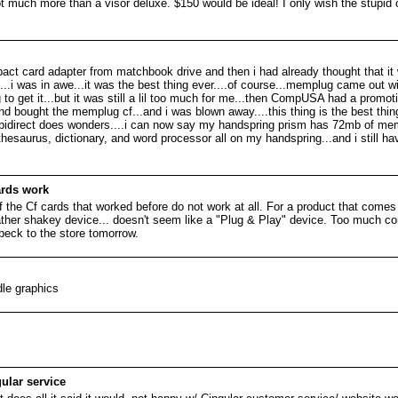
r not much more than a visor deluxe. $150 would be ideal! I only wish the stupi
pact card adapter from matchbook drive and then i had already thought that it 
..i was in awe...it was the best thing ever....of course...memplug came out wit
g to get it...but it was still a lil too much for me...then CompUSA had a promot
nd bought the memplug cf...and i was blown away....this thing is the best thing 
he pidirect does wonders....i can now say my handspring prism has 72mb of mem
thesaurus, dictionary, and word processor all on my handspring...and i still h
ards work
f the Cf cards that worked before do not work at all. For a product that comes
 rather shakey device... doesn't seem like a "Plug & Play" device. Too much con
 beck to the store tomorrow.
dle graphics
ular service