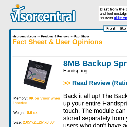
Blast from the 
and feel nostalg
an even
older ve
visorcentral.com
>>
Products & Reviews
>>
Fact Sheet
Fact Sheet & User Opinions
8MB Backup Spr
Handspring
>>
Read Review (Ratin
Back it all up! The Ba
Memory:
0K on Visor when
up your entire Handspr
inserted
touch. The module can
Weight:
0.6 oz.
stored separately from
Size:
2.05"x2.126"x0.33"
users who don't have ac