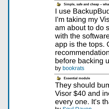
Simple, safe and cheap -- wh
I use BackupBudd
I'm taking my Vis
am about to do s
with the software
app is the tops. 
recommendation:
before backing u
by
bookrats
Essential module
They should bump
Visor $40 and in
every one. It's t