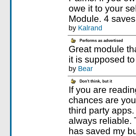
owe it to your se
Module. 4 saves
by
Kalrand
Performs as advertised
Great module th
it is supposed to
by
Bear
Don't think, but it
If you are readin
chances are you 
third party apps
always reliable
has saved my bu