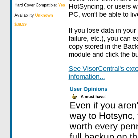
HotSyncing, or users w
Hard Cover Compatible:
Yes
PC, won't be able to live
Availability
Unknown
$39.99
If you lose data in your
failure, etc.), you can 
copy stored in the Back
module and click the bu
See VisorCentral's ext
infomation...
User Opinions
A must have!
Even if you aren'
way to Hotsync, 
worth every penn
full backup on t