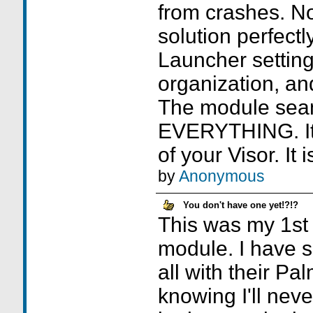
from crashes. N
solution perfectl
Launcher settings
organization, and
The module seam
EVERYTHING. It 
of your Visor. It
by
Anonymous
You don't have one yet!?!?
This was my 1st
module. I have se
all with their Pal
knowing I'll neve