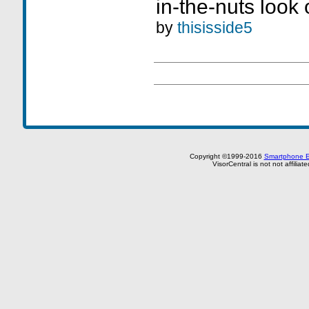
in-the-nuts look
by
thisisside5
Copyright ©1999-2016
Smartphone E
VisorCentral is not not affilia