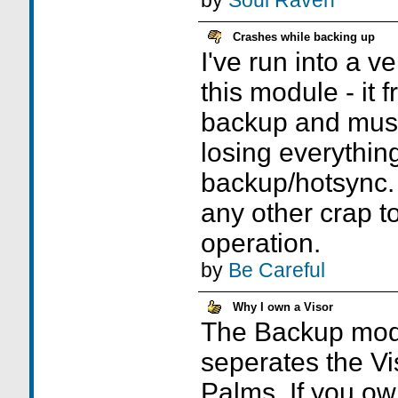
by
Soul Raven
Crashes while backing up
I've run into a ve
this module - it 
backup and must
losing everything
backup/hotsync. 
any other crap to 
operation.
by
Be Careful
Why I own a Visor
The Backup modu
seperates the Vi
Palms. If you ow