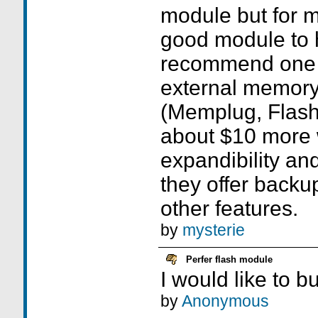
module but for m
good module to 
recommend one o
external memor
(Memplug, Flash
about $10 more 
expandibility an
they offer backup
other features.
by
mysterie
Perfer flash module
I would like to b
by
Anonymous