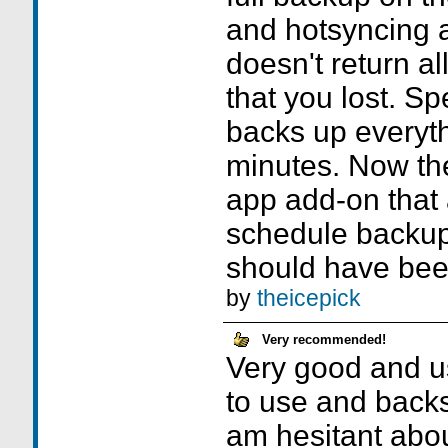
and hotsyncing a
doesn't return al
that you lost. Sp
backs up everyth
minutes. Now the
app add-on that 
schedule backup
should have bee
by
theicepick
Very recommended!
Very good and u
to use and backs 
am hesitant abou