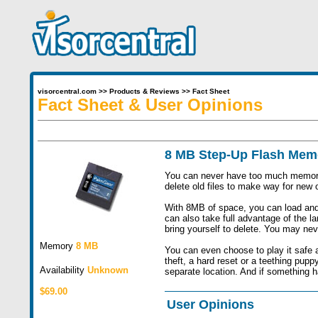
visorcentral.com
>>
Products & Reviews
>>
Fact Sheet
Fact Sheet & User Opinions
8 MB Step-Up Flash Me
You can never have too much memory. E
delete old files to make way for ne
With 8MB of space, you can load and
can also take full advantage of the la
bring yourself to delete. You may nev
Memory
8 MB
You can even choose to play it safe 
theft, a hard reset or a teething pup
Availability
Unknown
separate location. And if something h
$69.00
User Opinions