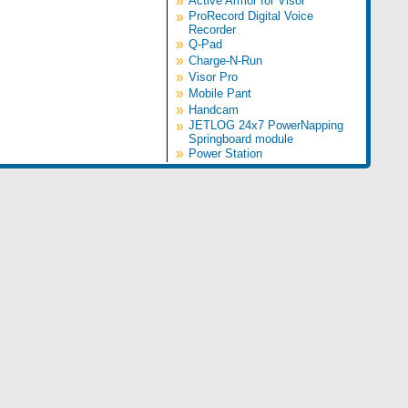
»
Active Armor for Visor
»
ProRecord Digital Voice
Recorder
»
Q-Pad
»
Charge-N-Run
»
Visor Pro
»
Mobile Pant
»
Handcam
»
JETLOG 24x7 PowerNapping
Springboard module
»
Power Station