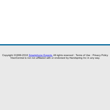
Copyright ©1999-2016
Smartphone Experts.
All rights reserved :
Terms of Use
:
Privacy Policy
VisorCentral is not not affiliated with or endorsed by Handspring Inc in any way.