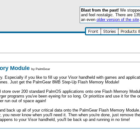
Blast from the past!
We stopped 
and feel nostalgic. There are 13
an even
older version of the site
mory Module
by
PalmGear
specially if you like to fill up your Visor handheld with games and applicat
w ones. Just get the PalmGear 8MB Step-Up Flash Memory Module!
 store over 200 standard PalmOS applications onto one Flash Memory Module
rger programs you've been eyeing for so long. Or prioritize and use it for the 
er run out of space again!
and back up all of your critical data onto the PalmGear Flash Memory Module.
py, you never know when you'll need it. Then when you're done, just remove the
appens to your Visor handheld, you'll be back up and running in no time!