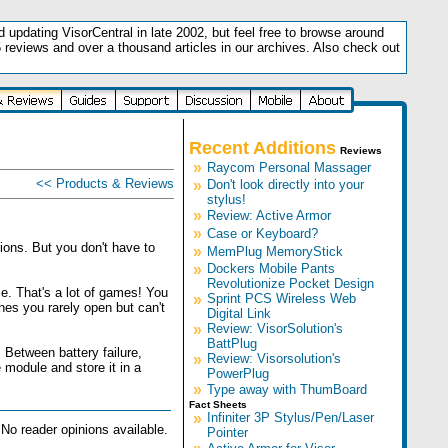
updating VisorCentral in late 2002, but feel free to browse around
5 reviews and over a thousand articles in our archives. Also check out
.
Recent Additions
Reviews
»
Raycom Personal Massager
<< Products & Reviews
»
Don't look directly into your
stylus!
»
Review: Active Armor
»
Case or Keyboard?
ions. But you don't have to
»
MemPlug MemoryStick
»
Dockers Mobile Pants
Revolutionize Pocket Design
. That's a lot of games! You
»
Sprint PCS Wireless Web
ones you rarely open but can't
Digital Link
»
Review: VisorSolution's
BattPlug
 Between battery failure,
»
Review: Visorsolution's
 module and store it in a
PowerPlug
»
Type away with ThumBoard
Fact Sheets
»
Infiniter 3P Stylus/Pen/Laser
No reader opinions available.
Pointer