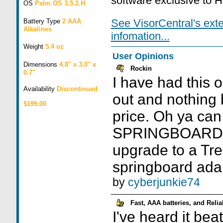
software exclusive to 
OS
Palm OS 3.5.2.H
See VisorCentral's ext
Battery Type
2 AAA
Alkalines
infomation...
Weight
5.4 oz
User Opinions
Dimensions
4.8" x 3.0" x
Rockin
0.7"
I have had this 
Availability
Discontinued
out and nothing b
$199.00
price. Oh ya can
SPRINGBOARD. I
upgrade to a Tre
springboard adap
by
cyberjunkie74
Fast, AAA batteries, and Relia
I've heard it bea