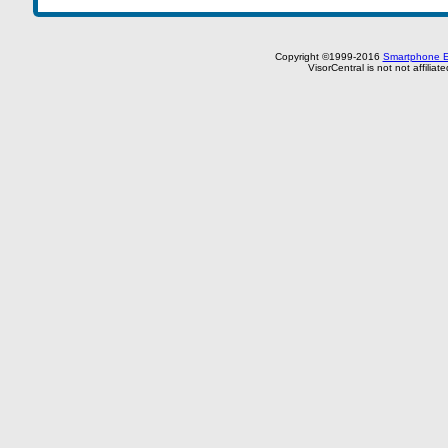
Copyright ©1999-2016
Smartphone E
VisorCentral is not not affilia