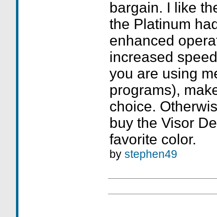
bargain. I like t
the Platinum had
enhanced opera
increased speed 
you are using m
programs), make
choice. Otherwi
buy the Visor De
favorite color.
by
stephen49