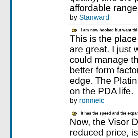
affordable range
by
Stanward
I am now hooked but want thi
This is the plac
are great. I just
could manage th
better form facto
edge. The Plat
on the PDA life.
by
ronnielc
It has the speed and the expan
Now, the Visor De
reduced price, i