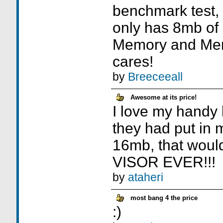
benchmark test, 
only has 8mb of
Memory and Me
cares!
by
Breeceeall
Awesome at its price!
I love my handy li
they had put in
16mb, that woul
VISOR EVER!!!
by
ataheri
most bang 4 the price
:)