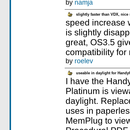
by
namja
slightly faster than VDX, nice
speed increase w
is slightly disap
great, OS3.5 giv
compatibility for
by
roelev
useable in daylight for Hand
I have the Hand
Platinum is viewa
daylight. Replac
uses in paperles
MemPlug to view