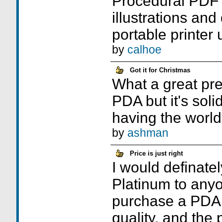
Procedural PDF 
illustrations an
portable printer 
by
calhoe
Got it for Christmas
What a great pres
PDA but it's solid
having the world 
by
ashman
Price is just right
I would definat
Platinum to any
purchase a PDA.
quality, and the p