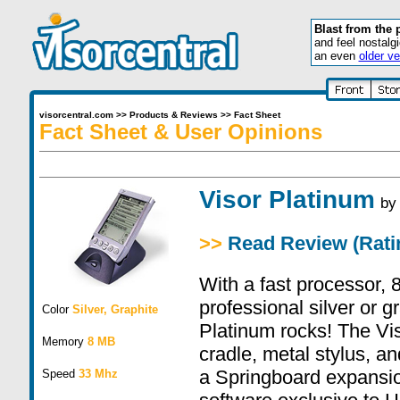
Blast from the 
and feel nostalg
an even
older ve
visorcentral.com
>>
Products & Reviews
>>
Fact Sheet
Fact Sheet & User Opinions
Visor Platinum
b
>>
Read Review (Ratin
With a fast processor,
professional silver or g
Color
Silver, Graphite
Platinum rocks! The Vi
Memory
8 MB
cradle, metal stylus, an
a Springboard expansio
Speed
33 Mhz