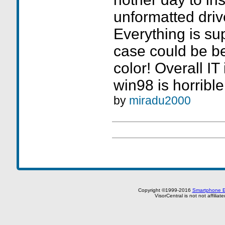
unformatted drive
Everything is sup
case could be bet
color! Overall IT 
win98 is horribl
by
miradu2000
Copyright ©1999-2016
Smartphone E
VisorCentral is not not affilia