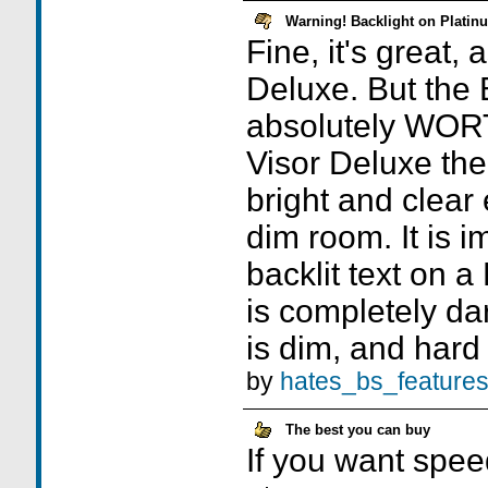
Warning! Backlight on Plat
Fine, it's great,
Deluxe. But the 
absolutely WO
Visor Deluxe the 
bright and clear 
dim room. It is i
backlit text on a
is completely dar
is dim, and hard 
by
hates_bs_feature
The best you can buy
If you want spe