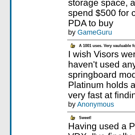
storage space, a
spend $500 for co
PDA to buy
by
GameGuru
A 1001 uses. Very vauluable f
I wish Visors wer
haven't used any
springboard mod
Platinum holds a 
very fast at findin
by
Anonymous
Sweet!
Having used a Pa