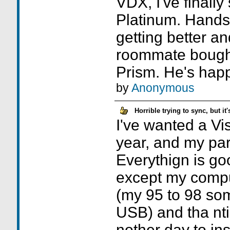
VDX, I've finally 
Platinum. Hands
getting better an
roommate bought
Prism. He's happy
by
Anonymous
Horrible trying to sync, but i
I've wanted a Vis
year, and my par
Everythign is goo
except my compu
(my 95 to 98 som
USB) and tha nt
nother day to ins