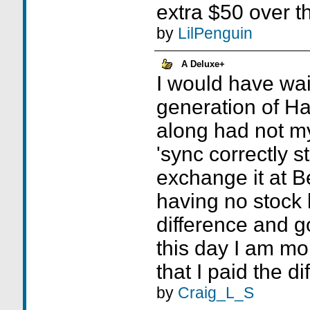
extra $50 over t
by
LilPenguin
A Deluxe+
I would have wait
generation of H
along had not my
'sync correctly 
exchange it at B
having no stock l
difference and g
this day I am mo
that I paid the di
by
Craig_L_S