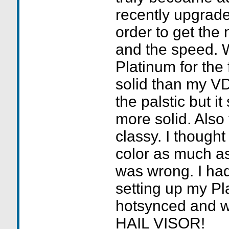
recently upgrade
order to get the
and the speed. 
Platinum for the f
solid than my VD
the palstic but it s
more solid. Also
classy. I thought 
color as much as
was wrong. I ha
setting up my Pl
hotsynced and w
HAIL VISOR!