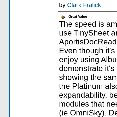
by
Clark Fralick
Great Value
The speed is ama
use TinySheet a
AportisDocReade
Even though it'
enjoy using Alb
demonstrate it's 
showing the sam
the Platinum als
expandability, be
modules that ne
(ie OmniSky). De