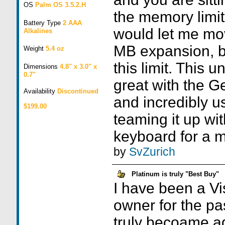
OS
Palm OS 3.5.2.H
the memory limit
Battery Type
2 AAA
would let me mo
Alkalines
MB expansion, bu
Weight
5.4 oz
this limit. This un
Dimensions
4.8" x 3.0" x
0.7"
great with the 
Availability
Discontinued
and incredibly us
$199.00
teaming it up wi
keyboard for a m
by
SvZurich
Platinum is truly "Best Buy"
I have been a Vi
owner for the p
truly becoame ad