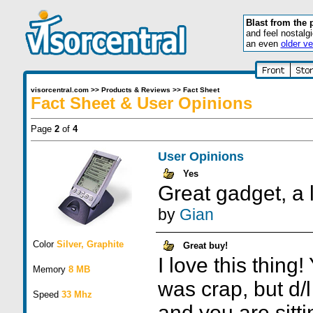
Blast from the 
and feel nostalg
an even
older ve
visorcentral.com
>>
Products & Reviews
>>
Fact Sheet
Fact Sheet & User Opinions
Page
2
of
4
User Opinions
Yes
Great gadget, a l
by
Gian
Color
Silver, Graphite
Great buy!
I love this thing!
Memory
8 MB
was crap, but d/
Speed
33 Mhz
and you are sittin