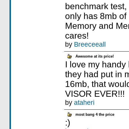
benchmark test, 
only has 8mb of
Memory and Me
cares!
by
Breeceeall
Awesome at its price!
I love my handy li
they had put in
16mb, that woul
VISOR EVER!!!
by
ataheri
most bang 4 the price
:)