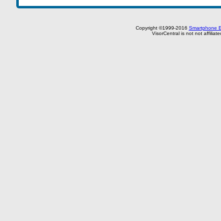
Copyright ©1999-2016
Smartphone E
VisorCentral is not not affilia