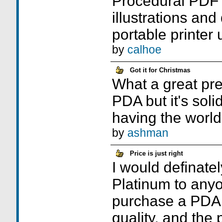
Procedural PDF 
illustrations an
portable printer 
by
calhoe
Got it for Christmas
What a great pres
PDA but it's solid
having the world 
by
ashman
Price is just right
I would definat
Platinum to any
purchase a PDA.
quality, and the p