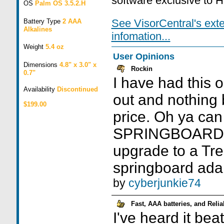
software exclusive to 
OS
Palm OS 3.5.2.H
See VisorCentral's ext
Battery Type
2 AAA
Alkalines
infomation...
Weight
5.4 oz
User Opinions
Dimensions
4.8" x 3.0" x
Rockin
0.7"
I have had this 
Availability
Discontinued
out and nothing b
$199.00
price. Oh ya can
SPRINGBOARD. I
upgrade to a Tre
springboard adap
by
cyberjunkie74
Fast, AAA batteries, and Relia
I've heard it bea