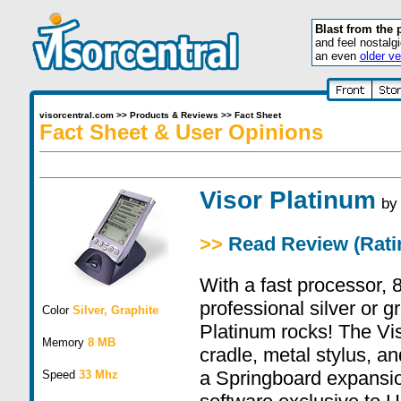
Blast from the 
and feel nostalg
an even
older ve
visorcentral.com
>>
Products & Reviews
>>
Fact Sheet
Fact Sheet & User Opinions
Visor Platinum
b
>>
Read Review (Ratin
With a fast processor,
professional silver or g
Color
Silver, Graphite
Platinum rocks! The Vi
Memory
8 MB
cradle, metal stylus, an
a Springboard expansio
Speed
33 Mhz