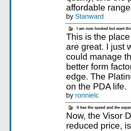
affordable range
by
Stanward
I am now hooked but want thi
This is the plac
are great. I just
could manage th
better form facto
edge. The Plat
on the PDA life.
by
ronnielc
It has the speed and the expan
Now, the Visor De
reduced price, i