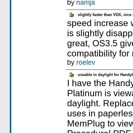
by
namja
slightly faster than VDX, nice
speed increase w
is slightly disap
great, OS3.5 giv
compatibility for
by
roelev
useable in daylight for Hand
I have the Hand
Platinum is viewa
daylight. Replac
uses in paperles
MemPlug to view