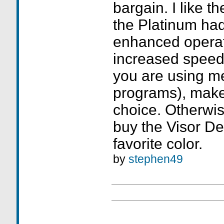
bargain. I like t
the Platinum had
enhanced opera
increased speed 
you are using m
programs), make
choice. Otherwi
buy the Visor De
favorite color.
by
stephen49