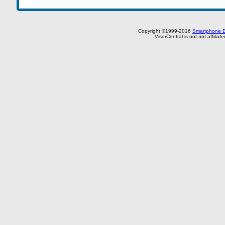
Copyright ©1999-2016
Smartphone E
VisorCentral is not not affilia