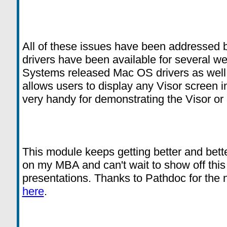
All of these issues have been addressed
drivers have been available for several w
Systems released Mac OS drivers as well a
allows users to display any Visor screen in
very handy for demonstrating the Visor or
This module keeps getting better and bette
on my MBA and can't wait to show off thi
presentations. Thanks to Pathdoc for the
here
.