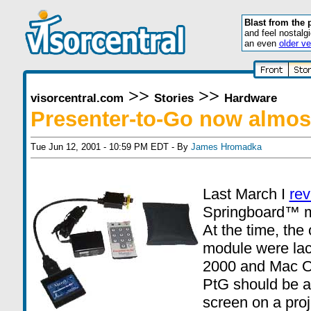
Blast from the 
and feel nostalg
an even
older ve
>>
>>
visorcentral.com
Stories
Hardware
Presenter-to-Go now almost
Tue Jun 12, 2001 - 10:59 PM EDT - By
James Hromadka
Last March I
re
Springboard™ 
At the time, the 
module were lac
2000 and Mac OS
PtG should be ab
screen on a proj