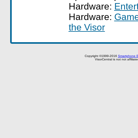
Hardware:
Enter
Hardware:
GameF
the Visor
Copyright ©1999-2016
Smartphone E
VisorCentral is not not affilia