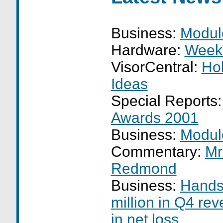
Business:
Modul
Hardware:
Week
VisorCentral:
Hol
Ideas
Special Reports
Awards 2001
Business:
Modul
Commentary:
Mr
Redmond
Business:
Hands
million in Q4 rev
in net loss