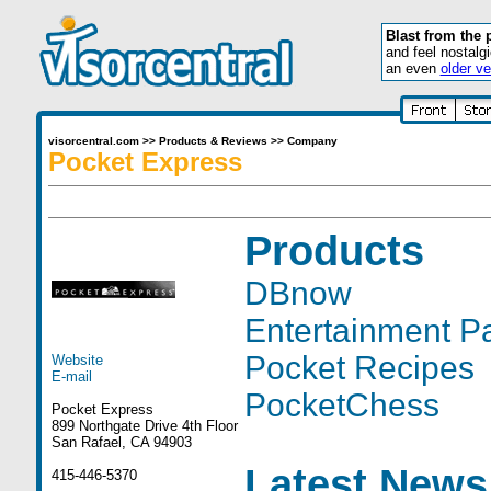
Blast from the 
and feel nostalg
an even
older ve
visorcentral.com
>>
Products & Reviews
>>
Company
Pocket Express
Products
DBnow
Entertainment P
Pocket Recipes
Website
E-mail
PocketChess
Pocket Express
899 Northgate Drive 4th Floor
San Rafael, CA 94903
Latest News
415-446-5370