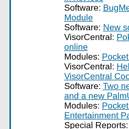
Software:
BugMe
Module
Software:
New so
VisorCentral:
Po
online
Modules:
Pocket
VisorCentral:
Hel
VisorCentral Co
Software:
Two n
and a new Palm
Modules:
Pocket
Entertainment P
Special Reports