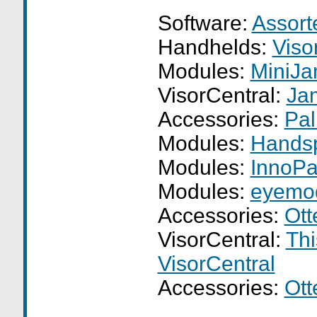
Software:
Assor
Handhelds:
Viso
Modules:
MiniJ
VisorCentral:
Ja
Accessories:
Pal
Modules:
Hands
Modules:
InnoPa
Modules:
eyemo
Accessories:
Ott
VisorCentral:
Thi
VisorCentral
Accessories:
Ott