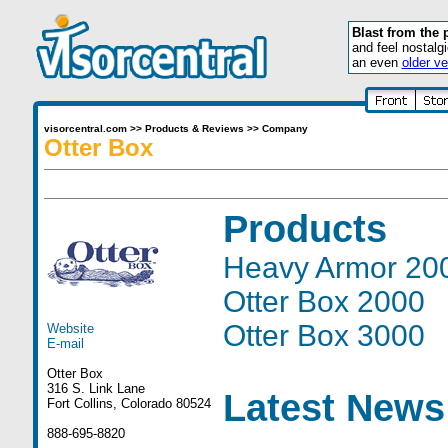
Blast from the 
and feel nostalg
an even
older ve
visorcentral.com
>>
Products & Reviews
>>
Company
Otter Box
Products
Heavy Armor 20
Otter Box 2000
Otter Box 3000
Website
E-mail
Otter Box
316 S. Link Lane
Latest News
Fort Collins, Colorado 80524
888-695-8820