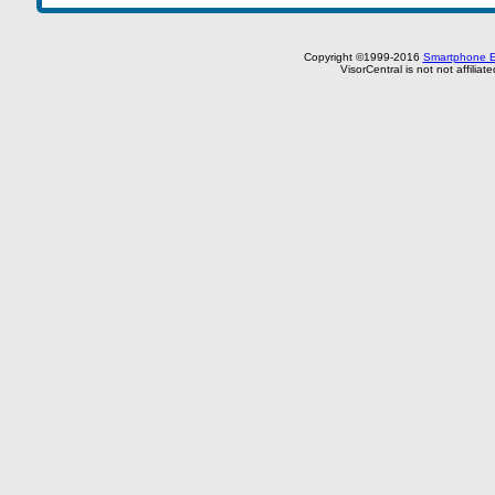
Copyright ©1999-2016
Smartphone E
VisorCentral is not not affilia