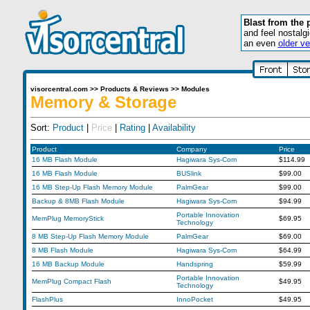
Blast from the 
and feel nostalg
an even
older ve
visorcentral.com
>>
Products & Reviews
>>
Modules
Memory & Storage
Sort:
Product
|
Price
|
Rating
|
Availability
Product
Company
Price
16 MB Flash Module
Hagiwara Sys-Com
$114.99
16 MB Flash Module
BUSlink
$99.00
16 MB Step-Up Flash Memory Module
PalmGear
$99.00
Backup & 8MB Flash Module
Hagiwara Sys-Com
$94.99
Portable Innovation
MemPlug MemoryStick
$69.95
Technology
8 MB Step-Up Flash Memory Module
PalmGear
$69.00
8 MB Flash Module
Hagiwara Sys-Com
$64.99
16 MB Backup Module
Handspring
$59.99
Portable Innovation
MemPlug Compact Flash
$49.95
Technology
FlashPlus
InnoPocket
$49.95