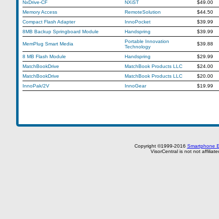
NxDrive-CF
NXiST
$49.00
Memory Access
RemoteSolution
$44.50
Compact Flash Adapter
InnoPocket
$39.99
8MB Backup Springboard Module
Handspring
$39.99
Portable Innovation
MemPlug Smart Media
$39.88
Technology
8 MB Flash Module
Handspring
$29.99
MatchBookDrive
MatchBook Products LLC
$24.00
MatchBookDrive
MatchBook Products LLC
$20.00
InnoPak/2V
InnoGear
$19.99
Copyright ©1999-2016
Smartphone E
VisorCentral is not not affilia