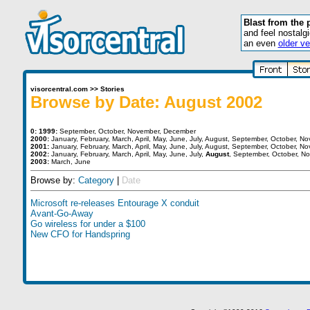
Blast from the 
and feel nostalg
an even
older ve
visorcentral.com
>>
Stories
Browse by Date: August 2002
0:
1999:
September
,
October
,
November
,
December
2000:
January
,
February
,
March
,
April
,
May
,
June
,
July
,
August
,
September
,
October
,
No
2001:
January
,
February
,
March
,
April
,
May
,
June
,
July
,
August
,
September
,
October
,
No
2002:
January
,
February
,
March
,
April
,
May
,
June
,
July
,
August
,
September
,
October
,
No
2003:
March
,
June
Browse by:
Category
|
Date
Microsoft re-releases Entourage X conduit
Avant-Go-Away
Go wireless for under a $100
New CFO for Handspring