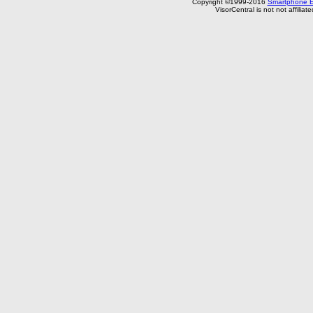
Copyright ©1999-2016
Smartphone E
VisorCentral is not not affilia