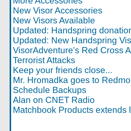
More Accessories
New Visor Accessories
New Visors Available
Updated: Handspring donatio
Updated: New Handspring Vis
VisorAdventure's Red Cross A
Terrorist Attacks
Keep your friends close...
Mr. Hromadka goes to Redm
Schedule Backups
Alan on CNET Radio
Matchbook Products extends l