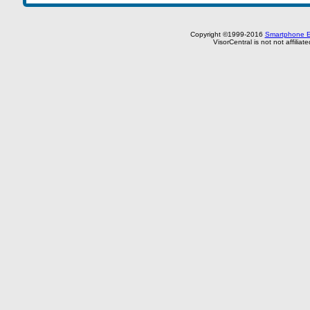
Copyright ©1999-2016
Smartphone E
VisorCentral is not not affilia