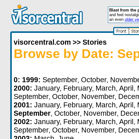
Blast from the 
and feel nostalg
an even
older ve
visorcentral.com
>>
Stories
Browse by Date: Se
0:
1999:
September
,
October
,
Novemb
2000:
January
,
February
,
March
,
April
,
September
,
October
,
November
,
Decem
2001:
January
,
February
,
March
,
April
,
September
,
October
,
November
,
Dece
2002:
January
,
February
,
March
,
April
,
September
,
October
,
November
,
Decem
2003:
March
,
June