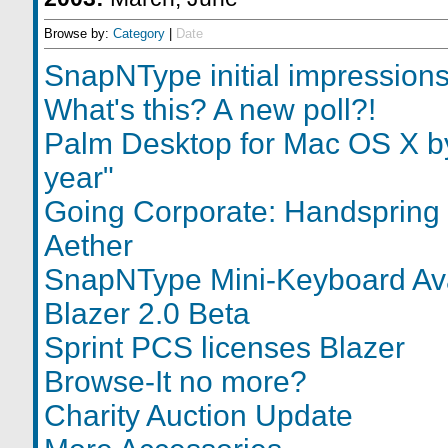
Browse by:
Category
|
Date
SnapNType initial impression
What's this? A new poll?!
Palm Desktop for Mac OS X by
year"
Going Corporate: Handspring 
Aether
SnapNType Mini-Keyboard Ava
Blazer 2.0 Beta
Sprint PCS licenses Blazer
Browse-It no more?
Charity Auction Update