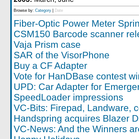
Browse by:
Category
|
Date
Fiber-Optic Power Meter Spri
CSM150 Barcode scanner rel
Vaja Prism case
SAR of the VisorPhone
Buy a CF Adapter
Vote for HanDBase contest wi
UPD: Car Adapter for Emerge
SpeedLoader impressions
VC-Bits: Firepad, Landware, c
Handspring acquires Blazer D
VC-News: And the Winners are