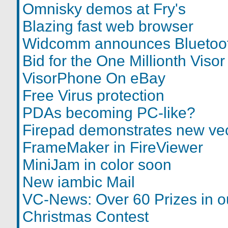
Omnisky demos at Fry's
Blazing fast web browser
Widcomm announces Bluetoot
Bid for the One Millionth Visor
VisorPhone On eBay
Free Virus protection
PDAs becoming PC-like?
Firepad demonstrates new vec
FrameMaker in FireViewer
MiniJam in color soon
New iambic Mail
VC-News: Over 60 Prizes in 
Christmas Contest