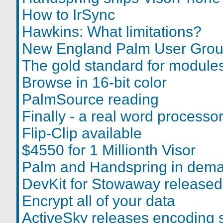
How to IrSync
Hawkins: What limitations?
New England Palm User Grou
The gold standard for module
Browse in 16-bit color
PalmSource reading
Finally - a real word processo
Flip-Clip available
$4550 for 1 Millionth Visor
Palm and Handspring in dem
DevKit for Stowaway released
Encrypt all of your data
ActiveSky releases encoding 