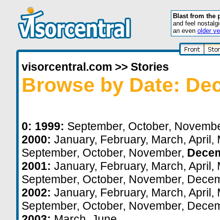
Blast from the 
and feel nostalg
an even
older ve
visorcentral.com
>>
Stories
Browse by Date: De
0:
1999:
September
,
October
,
Novemb
2000:
January
,
February
,
March
,
April
,
September
,
October
,
November
,
Dece
2001:
January
,
February
,
March
,
April
,
September
,
October
,
November
,
Decem
2002:
January
,
February
,
March
,
April
,
September
,
October
,
November
,
Decem
2003:
March
,
June