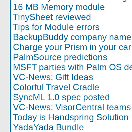
16 MB Memory module
TinySheet reviewed
Tips for Module errors
BackupBuddy company name
Charge your Prism in your car
PalmSource predictions
MSFT parties with Palm OS d
VC-News: Gift Ideas
Colorful Travel Cradle
SyncML 1.0 spec posted
VC-News: VisorCentral teams
Today is Handspring Solution
YadaYada Bundle