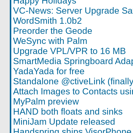
Happy Holidays
VC-News: Server Upgrade Sa
WordSmith 1.0b2
Preorder the Geode
WeSync with Palm
Upgrade VPL/VPR to 16 MB
SmartMedia Springboard Adap
YadaYada for free
Standalone @ctiveLink (finally
Attach Images to Contacts u
MyPalm preview
HAND both floats and sinks
MiniJam Update released
Handspring ships VisorPhone