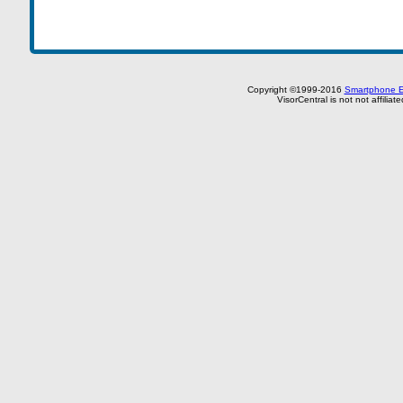
Copyright ©1999-2016
Smartphone E
VisorCentral is not not affilia