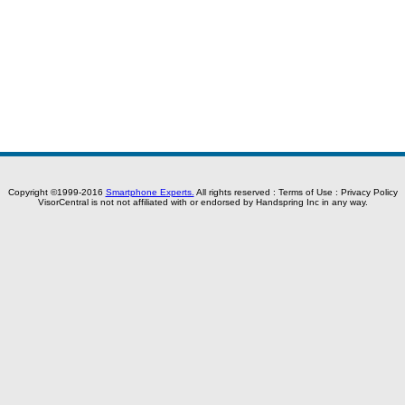
Copyright ©1999-2016
Smartphone Experts.
All rights reserved :
Terms of Use
:
Privacy Policy
VisorCentral is not not affiliated with or endorsed by Handspring Inc in any way.