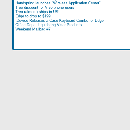
Handspring launches "Wireless Application Center"
Treo discount for Visorphone users
Treo (almost) ships in US!
Edge to drop to $199
tDevice Releases a Case Keyboard Combo for Edge
Office Depot Liquidating Visor Products
Weekend Mailbag #7