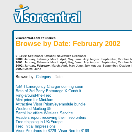
visorcentral.com
>>
Stories
Browse by Date: February 2002
0:
1999:
September
,
October
,
November
,
December
2000:
January
,
February
,
March
,
April
,
May
,
June
,
July
,
August
,
September
,
October
,
N
2001:
January
,
February
,
March
,
April
,
May
,
June
,
July
,
August
,
September
,
October
,
N
2002:
January
,
February
,
March
,
April
,
May
,
June
,
July
,
August
,
September
,
October
,
2003:
March
,
June
Browse by:
Category
|
Date
NiMH Emergency Charger coming soon
Beta of 3rd Party Entourage X Conduit
Ring-around-the-Treo
Mini-price for MiniJam
Attractive Visor Prism/eyemodule bundle
Weekend Mailbag #8
EarthLink offers Wireless Service
Readers report receiving their Treo orders
Treo shipping in UK/Europe
Treo Initial Impressions
Visor Pro drops to $229, Visor Neo to $169