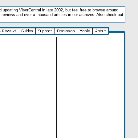
updating VisorCentral in late 2002, but feel free to browse around
5 reviews and over a thousand articles in our archives. Also check out
.