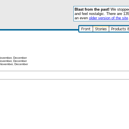
Blast from the past!
We stopped 
and feel nostalgic. There are 13
an even
older version of the site
ovember
,
December
ovember
,
December
November
,
December