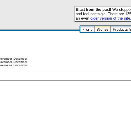
Blast from the past!
We stopped 
and feel nostalgic. There are 13
an even
older version of the site
ovember
,
December
ovember
,
December
ovember
,
December