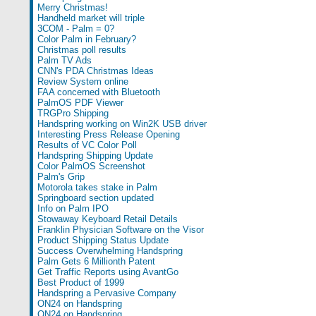
Merry Christmas!
Handheld market will triple
3COM - Palm = 0?
Color Palm in February?
Christmas poll results
Palm TV Ads
CNN's PDA Christmas Ideas
Review System online
FAA concerned with Bluetooth
PalmOS PDF Viewer
TRGPro Shipping
Handspring working on Win2K USB driver
Interesting Press Release Opening
Results of VC Color Poll
Handspring Shipping Update
Color PalmOS Screenshot
Palm's Grip
Motorola takes stake in Palm
Springboard section updated
Info on Palm IPO
Stowaway Keyboard Retail Details
Franklin Physician Software on the Visor
Product Shipping Status Update
Success Overwhelming Handspring
Palm Gets 6 Millionth Patent
Get Traffic Reports using AvantGo
Best Product of 1999
Handspring a Pervasive Company
ON24 on Handspring
ON24 on Handspring