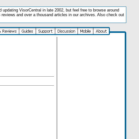
updating VisorCentral in late 2002, but feel free to browse around
5 reviews and over a thousand articles in our archives. Also check out
.