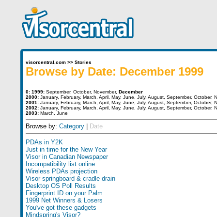
visorcentral.com
>>
Stories
Browse by Date: December 1999
0:
1999:
September
,
October
,
November
,
December
2000:
January
,
February
,
March
,
April
,
May
,
June
,
July
,
August
,
September
,
October
,
N
2001:
January
,
February
,
March
,
April
,
May
,
June
,
July
,
August
,
September
,
October
,
N
2002:
January
,
February
,
March
,
April
,
May
,
June
,
July
,
August
,
September
,
October
,
N
2003:
March
,
June
Browse by:
Category
|
Date
PDAs in Y2K
Just in time for the New Year
Visor in Canadian Newspaper
Incompatibility list online
Wireless PDAs projection
Visor springboard & cradle drain
Desktop OS Poll Results
Fingerprint ID on your Palm
1999 Net Winners & Losers
You've got these gadgets
Mindspring's Visor?