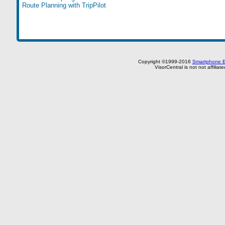
Route Planning with TripPilot
Copyright ©1999-2016
Smartphone E
VisorCentral is not not affilia