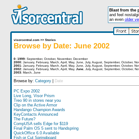
Blast from the 
and feel nostalg
an even
older ve
visorcentral.com
>>
Stories
Browse by Date: June 2002
0:
1999:
September
,
October
,
November
,
December
2000:
January
,
February
,
March
,
April
,
May
,
June
,
July
,
August
,
September
,
October
,
No
2001:
January
,
February
,
March
,
April
,
May
,
June
,
July
,
August
,
September
,
October
,
No
2002:
January
,
February
,
March
,
April
,
May
,
June
,
July
,
August
,
September
,
October
,
No
2003:
March
,
June
Browse by:
Category
|
Date
PC Expo 2002
Live Long, Visor Prism
Treo 90 in stores near you
Clip on the Active Armor
Handango Champion Awards
KeyContacts Announced
The Future?
CompUSA sells Edge for $119
Final Palm OS 5 sent to Handspring
QuickOffice 6.0 Available
Fish or Cut Springboard