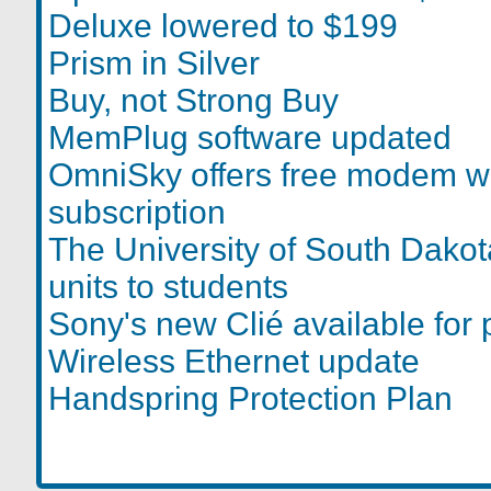
Deluxe lowered to $199
Prism in Silver
Buy, not Strong Buy
MemPlug software updated
OmniSky offers free modem w
subscription
The University of South Dako
units to students
Sony's new Clié available for 
Wireless Ethernet update
Handspring Protection Plan