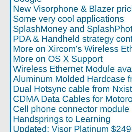
New Visorphone & Blazer pric
Some very cool applications
SplashMoney and SplashPhot
PDA & Handheld strategy con
More on Xircom's Wireless Et
More on OS X Support
Wireless Ethernet Module avai
Aluminum Molded Hardcase f
Dual Hotsync cable from Nxist
CDMA Data Cables for Motoro
Cell phone connector module
Handsprings to Learning
Updated: Visor Platinum $249 