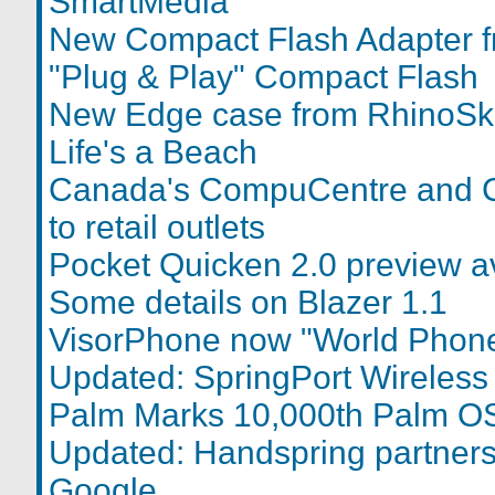
SmartMedia
New Compact Flash Adapter 
"Plug & Play" Compact Flash
New Edge case from RhinoSk
Life's a Beach
Canada's CompuCentre and 
to retail outlets
Pocket Quicken 2.0 preview a
Some details on Blazer 1.1
VisorPhone now "World Phone"
Updated: SpringPort Wireless
Palm Marks 10,000th Palm OS
Updated: Handspring partners 
Google