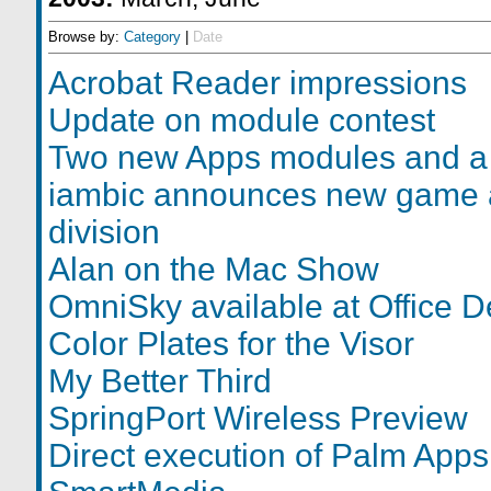
Browse by:
Category
|
Date
Acrobat Reader impressions
Update on module contest
Two new Apps modules and a
iambic announces new game 
division
Alan on the Mac Show
OmniSky available at Office D
Color Plates for the Visor
My Better Third
SpringPort Wireless Preview
Direct execution of Palm Apps