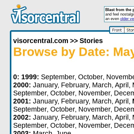
Blast from the 
and feel nostalg
an even
older ve
visorcentral.com
>>
Stories
Browse by Date: Ma
0:
1999:
September
,
October
,
Novemb
2000:
January
,
February
,
March
,
April
,
September
,
October
,
November
,
Decem
2001:
January
,
February
,
March
,
April
,
September
,
October
,
November
,
Decem
2002:
January
,
February
,
March
,
April
,
September
,
October
,
November
,
Decem
2003:
March
,
June