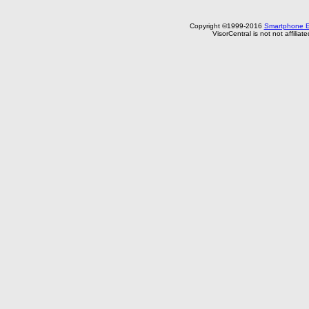
Copyright ©1999-2016
Smartphone E
VisorCentral is not not affilia