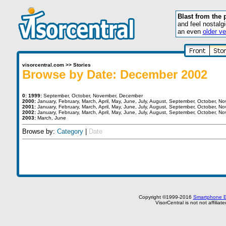
Blast from the 
and feel nostalg
an even
older ve
visorcentral.com
>>
Stories
Browse by Date: December 2002
0:
1999:
September
,
October
,
November
,
December
2000:
January
,
February
,
March
,
April
,
May
,
June
,
July
,
August
,
September
,
October
,
No
2001:
January
,
February
,
March
,
April
,
May
,
June
,
July
,
August
,
September
,
October
,
No
2002:
January
,
February
,
March
,
April
,
May
,
June
,
July
,
August
,
September
,
October
,
No
2003:
March
,
June
Browse by:
Category
|
Date
Copyright ©1999-2016
Smartphone E
VisorCentral is not not affilia