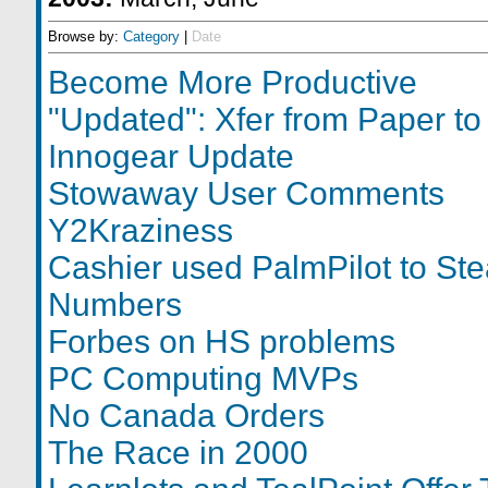
Browse by:
Category
|
Date
Become More Productive
"Updated": Xfer from Paper t
Innogear Update
Stowaway User Comments
Y2Kraziness
Cashier used PalmPilot to Ste
Numbers
Forbes on HS problems
PC Computing MVPs
No Canada Orders
The Race in 2000