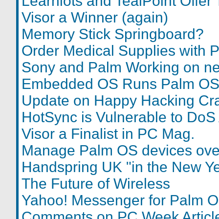
Learnlots and TealPoint Offer 
Visor a Winner (again)
Memory Stick Springboard?
Order Medical Supplies with 
Sony and Palm Working on n
Embedded OS Runs Palm O
Update on Happy Hacking Cr
HotSync is Vulnerable to DoS 
Visor a Finalist in PC Mag.
Manage Palm OS devices ov
Handspring UK "in the New Ye
The Future of Wireless
Yahoo! Messenger for Palm 
Comments on PC Week Articl