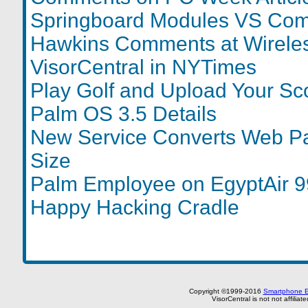
Springboard Modules VS Com
Hawkins Comments at Wireless
VisorCentral in NYTimes
Play Golf and Upload Your Sc
Palm OS 3.5 Details
New Service Converts Web P
Size
Palm Employee on EgyptAir 
Happy Hacking Cradle
Copyright ©1999-2016
Smartphone E
VisorCentral is not not affilia