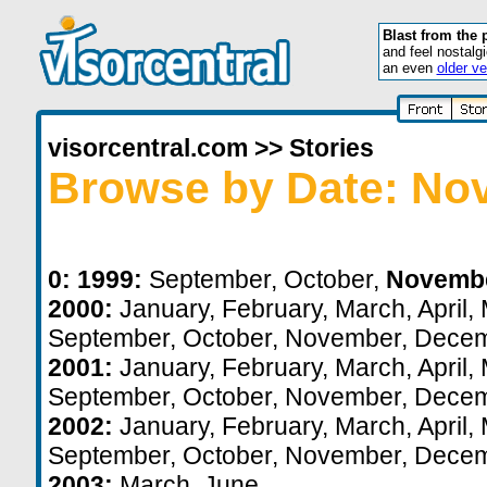
Blast from the 
and feel nostalg
an even
older ve
visorcentral.com
>>
Stories
Browse by Date: No
0:
1999:
September
,
October
,
Novemb
2000:
January
,
February
,
March
,
April
,
September
,
October
,
November
,
Decem
2001:
January
,
February
,
March
,
April
,
September
,
October
,
November
,
Decem
2002:
January
,
February
,
March
,
April
,
September
,
October
,
November
,
Decem
2003:
March
,
June