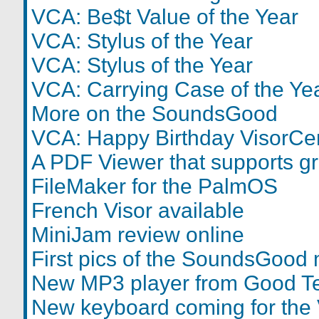
VCA: Be$t Value of the Year
VCA: Stylus of the Year
VCA: Stylus of the Year
VCA: Carrying Case of the Ye
More on the SoundsGood
VCA: Happy Birthday VisorCen
A PDF Viewer that supports g
FileMaker for the PalmOS
French Visor available
MiniJam review online
First pics of the SoundsGood
New MP3 player from Good T
New keyboard coming for the 