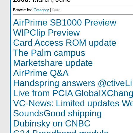
Browse by:
Category
|
Date
AirPrime SB1000 Preview
WIPClip Preview
Card Access ROM update
The Palm campus
Marketshare update
AirPrime Q&A
Handspring answers @ctiveLi
Live from PCIA GlobalXChan
VC-News: Limited updates W
SoundsGood shipping
Dubinsky on CNBC