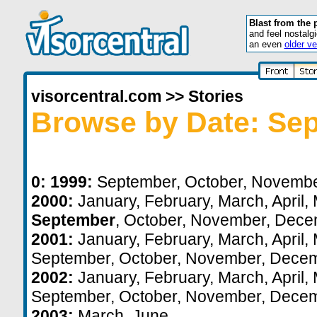
Blast from the 
and feel nostalg
an even
older ve
visorcentral.com
>>
Stories
Browse by Date: Se
0:
1999:
September
,
October
,
Novemb
2000:
January
,
February
,
March
,
April
,
September
,
October
,
November
,
Dece
2001:
January
,
February
,
March
,
April
,
September
,
October
,
November
,
Decem
2002:
January
,
February
,
March
,
April
,
September
,
October
,
November
,
Decem
2003:
March
,
June