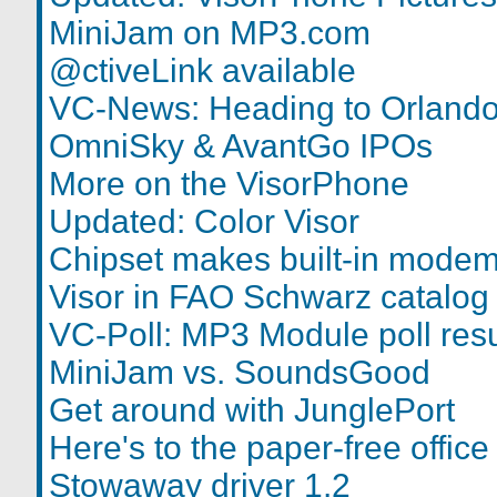
MiniJam on MP3.com
@ctiveLink available
VC-News: Heading to Orlando
OmniSky & AvantGo IPOs
More on the VisorPhone
Updated: Color Visor
Chipset makes built-in modem
Visor in FAO Schwarz catalog
VC-Poll: MP3 Module poll resu
MiniJam vs. SoundsGood
Get around with JunglePort
Here's to the paper-free office
Stowaway driver 1.2