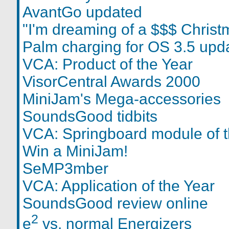
AvantGo updated
"I'm dreaming of a $$$ Christ
Palm charging for OS 3.5 upd
VCA: Product of the Year
VisorCentral Awards 2000
MiniJam's Mega-accessories
SoundsGood tidbits
VCA: Springboard module of t
Win a MiniJam!
SeMP3mber
VCA: Application of the Year
SoundsGood review online
2
e
vs. normal Energizers