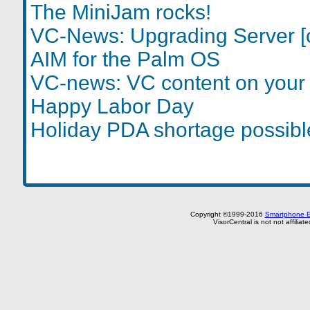
The MiniJam rocks!
VC-News: Upgrading Server [
AIM for the Palm OS
VC-news: VC content on your 
Happy Labor Day
Holiday PDA shortage possibl
Copyright ©1999-2016
Smartphone E
VisorCentral is not not affilia