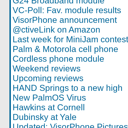
G24 Broadband module
VC-Poll: Fav. module results
VisorPhone announcement
@ctiveLink on Amazon
Last week for MiniJam contes
Palm & Motorola cell phone
Cordless phone module
Weekend reviews
Upcoming reviews
HAND Springs to a new high
New PalmOS Virus
Hawkins at Cornell
Dubinsky at Yale
Updated: VisorPhone Pictures