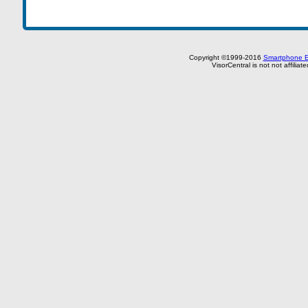
Copyright ©1999-2016
Smartphone E
VisorCentral is not not affilia