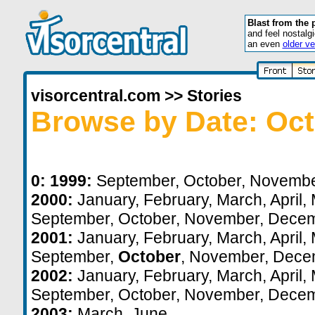
Blast from the 
and feel nostalg
an even
older ve
visorcentral.com
>>
Stories
Browse by Date: Oct
0:
1999:
September
,
October
,
Novemb
2000:
January
,
February
,
March
,
April
,
September
,
October
,
November
,
Decem
2001:
January
,
February
,
March
,
April
,
September
,
October
,
November
,
Dece
2002:
January
,
February
,
March
,
April
,
September
,
October
,
November
,
Decem
2003:
March
,
June