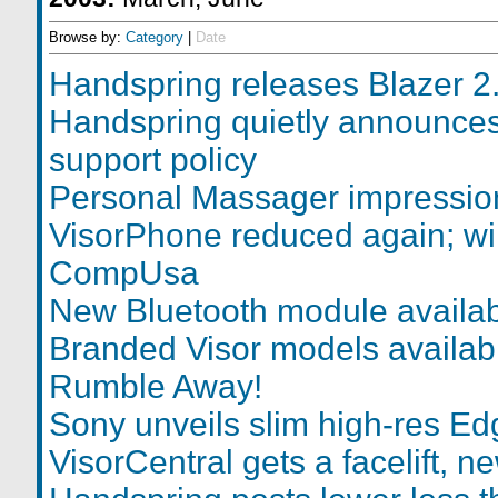
Browse by:
Category
|
Date
Handspring releases Blazer 2
Handspring quietly announces
support policy
Personal Massager impressio
VisorPhone reduced again; wi
CompUsa
New Bluetooth module availa
Branded Visor models availab
Rumble Away!
Sony unveils slim high-res Ed
VisorCentral gets a facelift, n