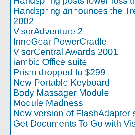
Handspring posts lower loss 
Handspring announces the Tre
2002
VisorAdventure 2
InnoGear PowerCradle
VisorCentral Awards 2001
iambic Office suite
Prism dropped to $299
New Portable Keyboard
Body Massager Module
Module Madness
New version of FlashAdapter 
Get Documents To Go with Vi